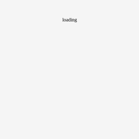
loading